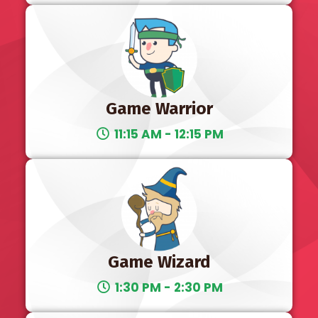
Game Warrior
11:15 AM - 12:15 PM
Game Wizard
1:30 PM - 2:30 PM