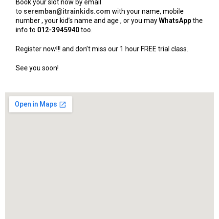
Book your slot now by email
to
seremban@itrainkids.com
with your name, mobile
number , your kid’s name and age , or you may
WhatsApp
the
info to
012-3945940
too.
Register now!!! and don’t miss our 1 hour FREE trial class.
See you soon!