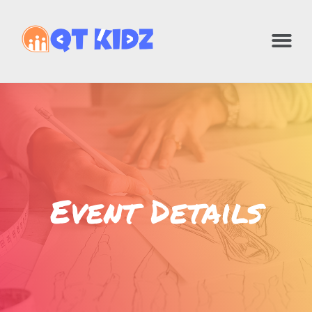
Event Details