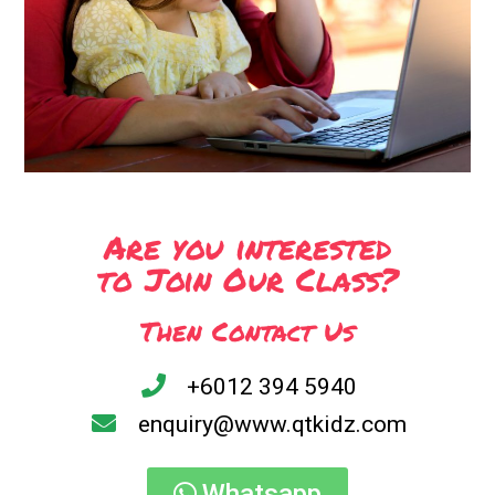
Are you interested
to Join Our Class?
Then Contact Us
+6012 394 5940
enquiry@www.qtkidz.com
Whatsapp