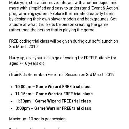
Make your character move, interact with another object and
more with simplified and easy to understand ‘Event & Action’
programming system. Explore their innate creativity talent
by designing their own player models and backgrounds. Get
a taste of what it is like to be person creating the game
rather than the person that is playing the game.
FREE coding trial class will be given during our soft launch on
3rd March 2019.
Hurry up, give your kids a go at coding for FREE! Suitable for
ages 7-16 years old.
iTrainKids Seremban Free Trial Session on 3rd March 2019
10.00am – Game Wizard FREE trial class
11:15am – Game Warrior FREE trial class
1:30pm – Game Wizard FREE trial class
3:00pm – Game Warrior FREE trial class
Maximum 10 seats per session.