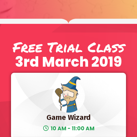
Free Trial Class
3rd March 2019
Game Wizard
10 AM - 11:00 AM