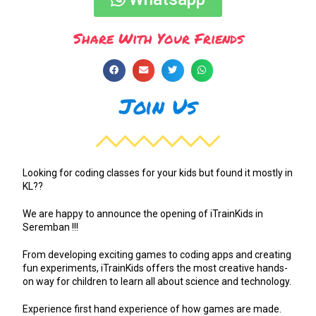
Share With Your Friends
Join Us
Looking for coding classes for your kids but found it mostly in
KL??
We are happy to announce the opening of iTrainKids in
Seremban !!!
From developing exciting games to coding apps and creating
fun experiments, iTrainKids offers the most creative hands-
on way for children to learn all about science and technology.
Experience first hand experience of how games are made.