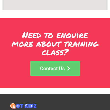
Need to enquire
more about training
class?
Contact Us