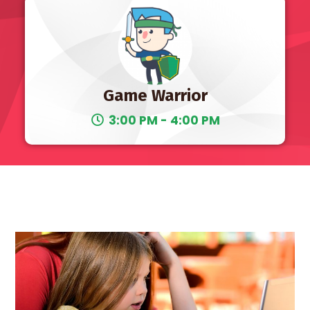
Game Warrior
3:00 PM - 4:00 PM
10 AM