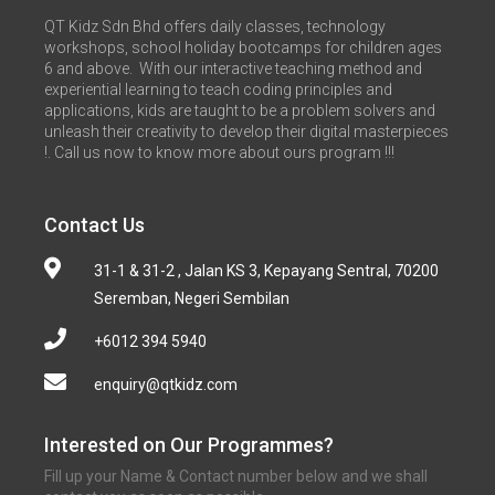
QT Kidz Sdn Bhd offers daily classes, technology
workshops, school holiday bootcamps for children ages
6 and above. With our interactive teaching method and
experiential learning to teach coding principles and
applications, kids are taught to be a problem solvers and
unleash their creativity to develop their digital masterpieces
!. Call us now to know more about ours program !!!
Contact Us
31-1 & 31-2 , Jalan KS 3, Kepayang Sentral, 70200
Seremban, Negeri Sembilan
+6012 394 5940
enquiry@qtkidz.com
Interested on Our Programmes?
Fill up your Name & Contact number below and we shall