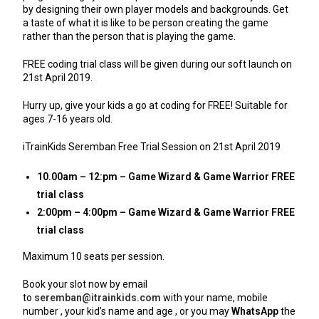
by designing their own player models and backgrounds. Get
a taste of what it is like to be person creating the game
rather than the person that is playing the game.
FREE coding trial class will be given during our soft launch on
21st April 2019.
Hurry up, give your kids a go at coding for FREE! Suitable for
ages 7-16 years old.
iTrainKids Seremban Free Trial Session on 21st April 2019
10.00am – 12:pm – Game Wizard & Game Warrior FREE
trial class
2:00pm – 4:00pm – Game Wizard & Game Warrior FREE
trial class
Maximum 10 seats per session.
Book your slot now by email
to
seremban@itrainkids.com
with your name, mobile
number , your kid’s name and age , or you may
WhatsApp
the