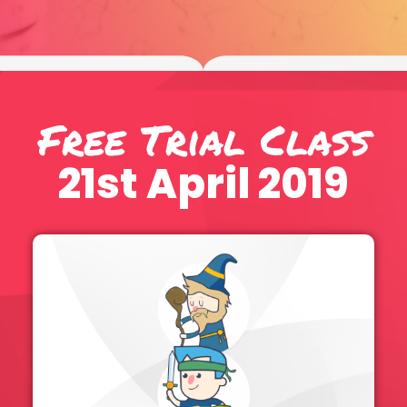
Free Trial Class
21st April 2019