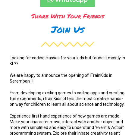
Share With Your Friends
Join Us
Looking for coding classes for your kids but found it mostly in
KL??
We are happy to announce the opening of iTrainKids in
Seremban !!!
From developing exciting games to coding apps and creating
fun experiments, iTrainKids offers the most creative hands-
on way for children to learn all about science and technology.
Experience first hand experience of how games are made.
Make your character move, interact with another object and
more with simplified and easy to understand ‘Event & Action’
programming system. Explore their innate creativity talent