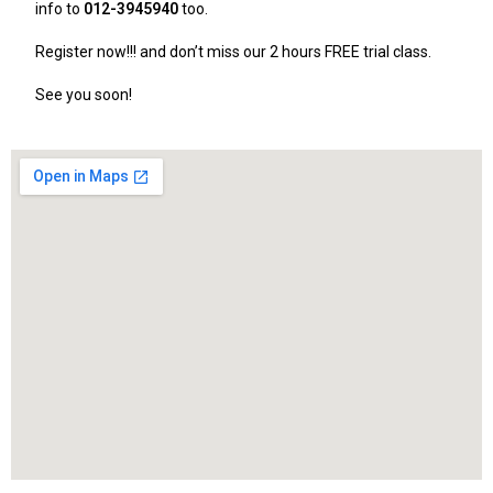
info to
012-3945940
too.
Register now!!! and don’t miss our 2 hours FREE trial class.
See you soon!