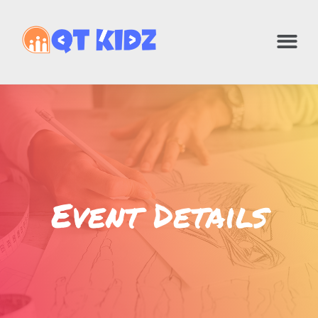
Event Details