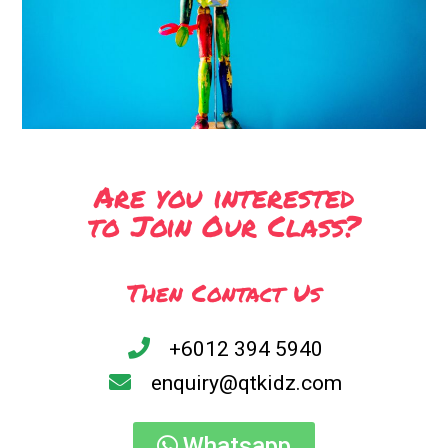
Are you interested
to Join Our Class?
Then Contact Us
+6012 394 5940
enquiry@qtkidz.com
Whatsapp