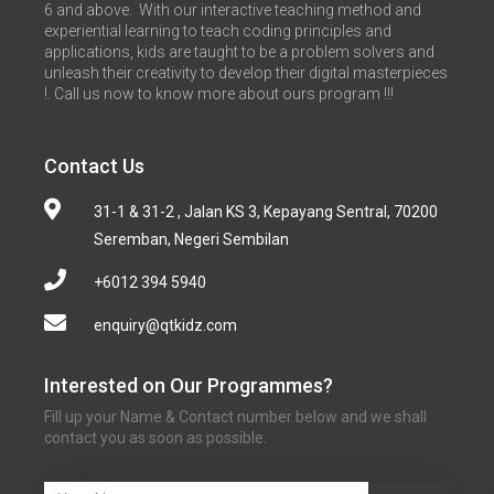
6 and above. With our interactive teaching method and
experiential learning to teach coding principles and
applications, kids are taught to be a problem solvers and
unleash their creativity to develop their digital masterpieces
!. Call us now to know more about ours program !!!
Contact Us
31-1 & 31-2 , Jalan KS 3, Kepayang Sentral, 70200
Seremban, Negeri Sembilan
+6012 394 5940
enquiry@qtkidz.com
Interested on Our Programmes?
Fill up your Name & Contact number below and we shall
contact you as soon as possible.