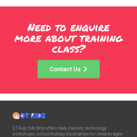
Need to enquire
more about training
class?
Contact Us
QT Kidz Sdn Bhd offers daily classes, technology
workshops, school holiday bootcamps for children ages