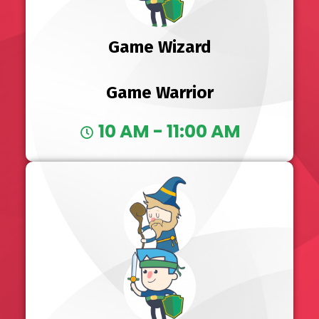
Game Wizard
Game Warrior
10 AM - 11:00 AM