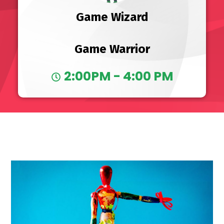
Game Wizard
Game Warrior
2:00PM - 4:00 PM
10 AM